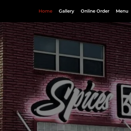
Home
Gallery
Online Order
Menu