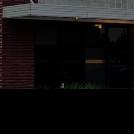
Gallery