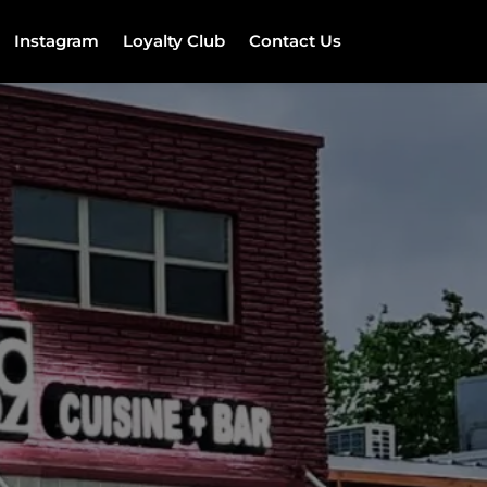
Instagram
Loyalty Club
Contact Us